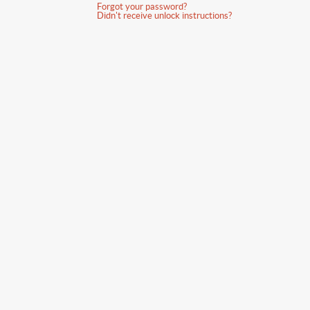
Forgot your password?
Didn't receive unlock instructions?